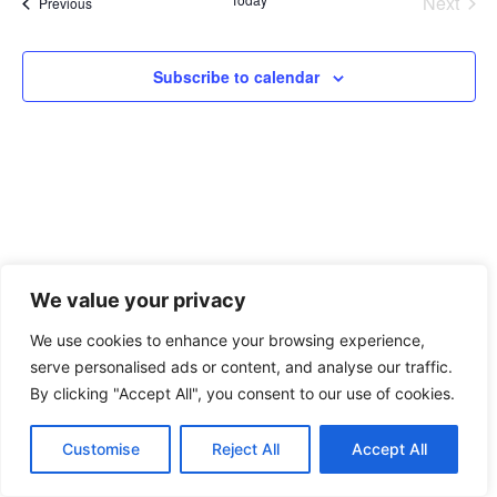
Na
Even
Next
Events
Previous
and
View
Subscribe to calendar
Navig
We value your privacy
We use cookies to enhance your browsing experience,
xAPI Collective 2026
serve personalised ads or content, and analyse our traffic.
By clicking "Accept All", you consent to our use of cookies.
Customise
Reject All
Accept All