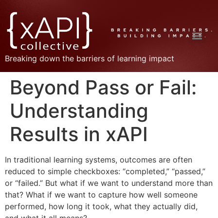
Breaking down the barriers of learning impact
Beyond Pass or Fail:
Understanding
Results in xAPI
In traditional learning systems, outcomes are often
reduced to simple checkboxes: “completed,” “passed,”
or “failed.” But what if we want to understand more than
that? What if we want to capture how well someone
performed, how long it took, what they actually did,