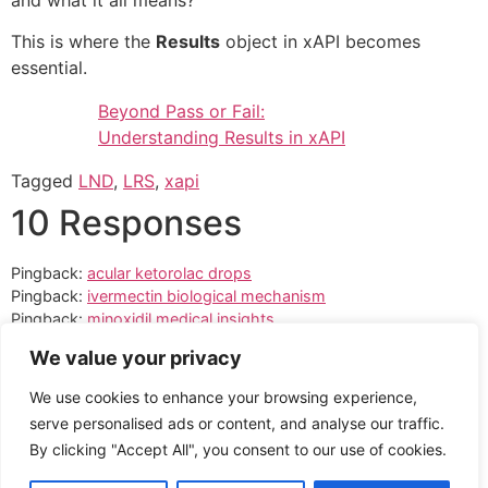
and what it all means?
This is where the
Results
object in xAPI becomes
essential.
Beyond Pass or Fail:
Understanding Results in xAPI
Tagged
LND
,
LRS
,
xapi
10 Responses
Pingback:
acular ketorolac drops
Pingback:
ivermectin biological mechanism
Pingback:
minoxidil medical insights
Pingback:
sildenafil food interaction overview
We value your privacy
Pingback:
sildenafil mechanism analysis
Pingback:
avanafil meal interactions
We use cookies to enhance your browsing experience,
Pingback:
how PDE5 affects erectile function
serve personalised ads or content, and analyse our traffic.
Pingback:
important safety warnings
By clicking "Accept All", you consent to our use of cookies.
Pingback:
orlistat use limitations
Pingback:
pneumonia amoxicillin guide