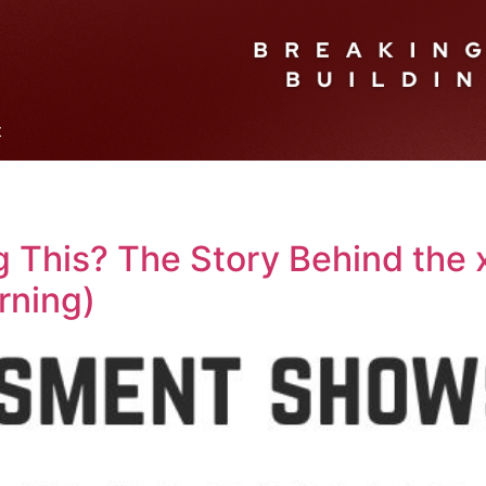
t
 This? The Story Behind the x
rning)