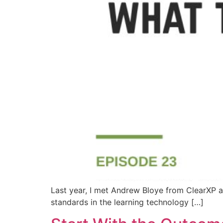
Last year, I met Andrew Bloye from ClearXP a
standards in the learning technology […]