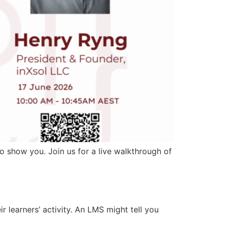
o show you. Join us for a live walkthrough of
 learners’ activity. An LMS might tell you