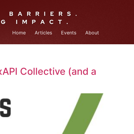
Home
Articles
Events
About
API Collective (and a