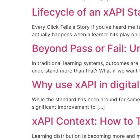
Lifecycle of an xAPI S
Every Click Tells a Story If you’ve heard me t
actually happens when a learner hits play on 
Beyond Pass or Fail: U
In traditional learning systems, outcomes are
understand more than that? What if we want 
Why use xAPI in digital
While the standard has been around for some
significant improvement to […]
xAPI Context: How to
Learning distribution is becoming more and 