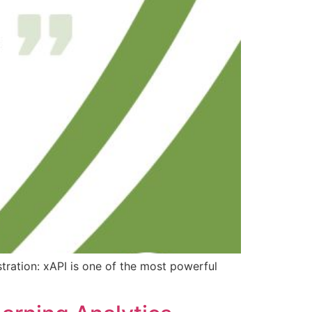
tration: xAPI is one of the most powerful