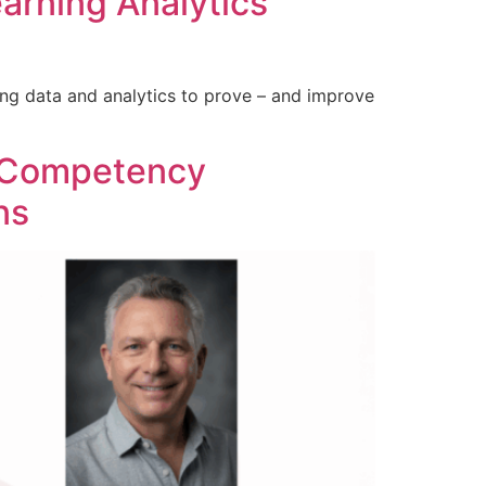
arning Analytics
ing data and analytics to prove – and improve
r Competency
ns