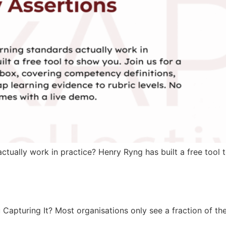
ually work in practice? Henry Ryng has built a free tool t
turing It? Most organisations only see a fraction of their