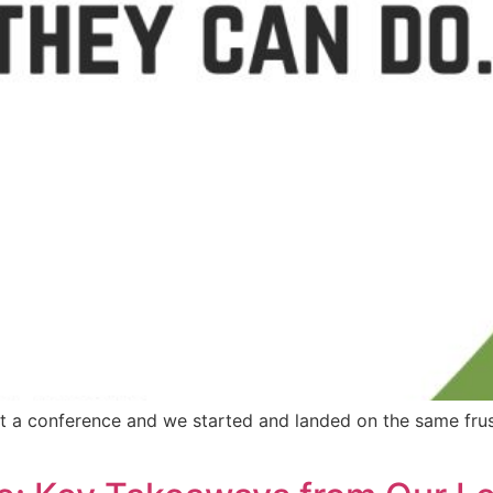
t a conference and we started and landed on the same frus