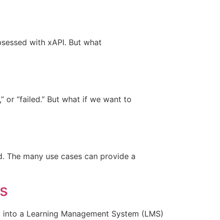
obsessed with xAPI. But what
 or “failed.” But what if we want to
d. The many use cases can provide a
s
ng into a Learning Management System (LMS)