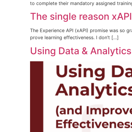
to complete their mandatory assigned trainin
The single reason xAPI
The Experience API (xAPI) promise was so gra
prove learning effectiveness. I don’t […]
Using Data & Analytics