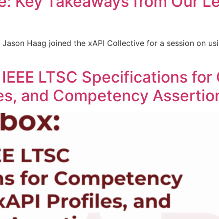
e: Key Takeaways from Our Le
 Jason Haag joined the xAPI Collective for a session on us
 IEEE LTSC Specifications fo
iles, and Competency Assertio