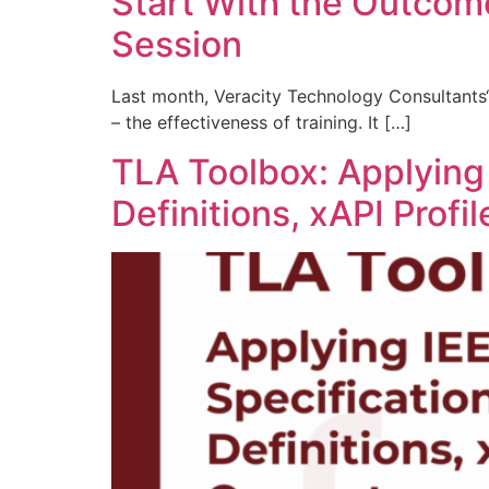
Start With the Outcom
Session
Last month, Veracity Technology Consultants‘
– the effectiveness of training. It […]
TLA Toolbox: Applying
Definitions, xAPI Prof