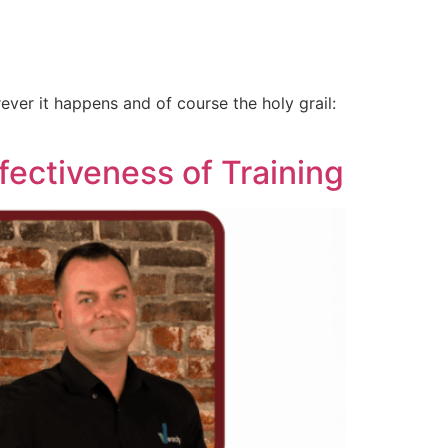
ver it happens and of course the holy grail:
fectiveness of Training