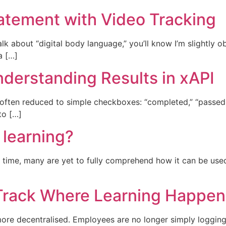
tatement with Video Tracking
alk about “digital body language,” you’ll know I’m slightly 
a […]
nderstanding Results in xAPI
 often reduced to simple checkboxes: “completed,” “passed,”
to […]
 learning?
 time, many are yet to fully comprehend how it can be use
 Track Where Learning Happen
more decentralised. Employees are no longer simply loggi