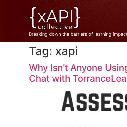
Breaking down the barriers of learning impac
Tag:
xapi
Why Isn’t Anyone Using
Chat with TorranceLea