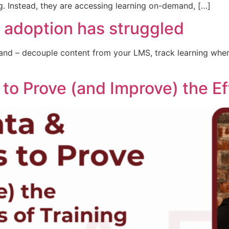
g. Instead, they are accessing learning on-demand, […]
 adoption has struggled
nd – decouple content from your LMS, track learning where
 to Prove (and Improve) the Ef