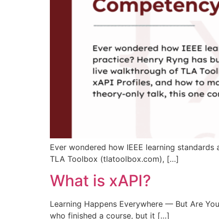
Ever wondered how IEEE learning standards act
TLA Toolbox (tlatoolbox.com), […]
What is xAPI?
Learning Happens Everywhere — But Are You Cap
who finished a course, but it […]