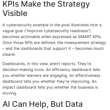
KPIs Make the Strategy
Visible
A cybersecurity example in the post illustrates how a
vague goal (“improve cybersecurity readiness”)
becomes actionable when expressed as SMART KPIs.
Once those KPIs are defined, the measurement strategy
– and the dashboards that support it – becomes much
clearer.
Dashboards, in this view, aren’t reports. They’re
decision-making tools. An efficiency dashboard tells
you whether learners are engaging. An effectiveness
dashboard tells you whether they’re improving. An
impact dashboard tells you whether the business is
moving.
AI Can Help, But Data