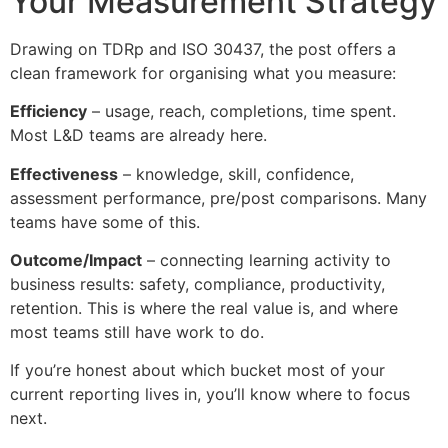
Your Measurement Strategy
Drawing on TDRp and ISO 30437, the post offers a
clean framework for organising what you measure:
Efficiency
– usage, reach, completions, time spent.
Most L&D teams are already here.
Effectiveness
– knowledge, skill, confidence,
assessment performance, pre/post comparisons. Many
teams have some of this.
Outcome/Impact
– connecting learning activity to
business results: safety, compliance, productivity,
retention. This is where the real value is, and where
most teams still have work to do.
If you’re honest about which bucket most of your
current reporting lives in, you’ll know where to focus
next.