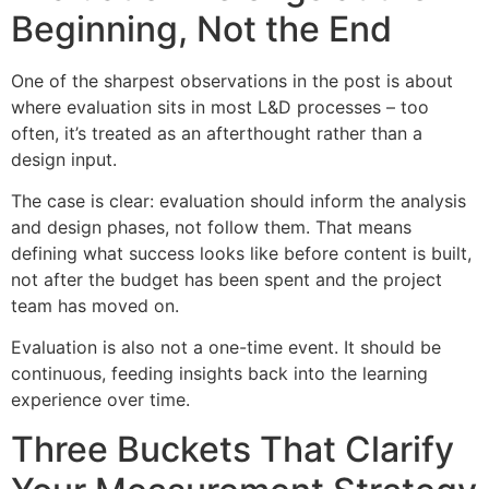
Beginning, Not the End
One of the sharpest observations in the post is about
where evaluation sits in most L&D processes – too
often, it’s treated as an afterthought rather than a
design input.
The case is clear: evaluation should inform the analysis
and design phases, not follow them. That means
defining what success looks like before content is built,
not after the budget has been spent and the project
team has moved on.
Evaluation is also not a one-time event. It should be
continuous, feeding insights back into the learning
experience over time.
Three Buckets That Clarify