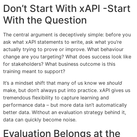
Don’t Start With xAPI -Start
With the Question
The central argument is deceptively simple: before you
ask what xAPI statements to write, ask what you’re
actually trying to prove or improve. What behaviour
change are you targeting? What does success look like
for stakeholders? What business outcome is this
training meant to support?
It’s a mindset shift that many of us know we
should
make, but don’t always put into practice. xAPI gives us
tremendous flexibility to capture learning and
performance data – but more data isn’t automatically
better data. Without an evaluation strategy behind it,
data can quickly become noise.
Evaluation Belongs at the