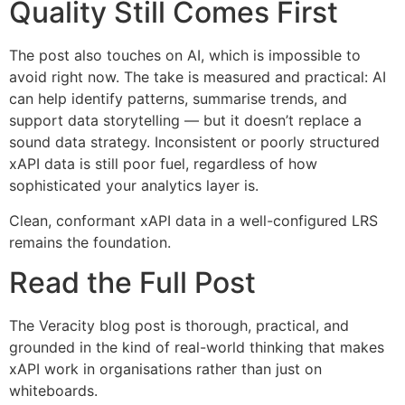
Quality Still Comes First
The post also touches on AI, which is impossible to
avoid right now. The take is measured and practical: AI
can help identify patterns, summarise trends, and
support data storytelling — but it doesn’t replace a
sound data strategy. Inconsistent or poorly structured
xAPI data is still poor fuel, regardless of how
sophisticated your analytics layer is.
Clean, conformant xAPI data in a well-configured LRS
remains the foundation.
Read the Full Post
The Veracity blog post is thorough, practical, and
grounded in the kind of real-world thinking that makes
xAPI work in organisations rather than just on
whiteboards.