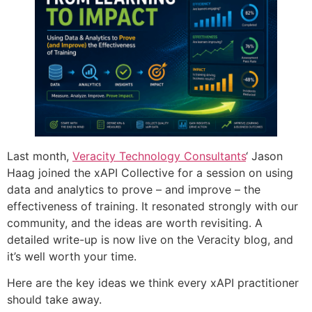
Last month,
Veracity Technology Consultants
‘ Jason
Haag joined the xAPI Collective for a session on using
data and analytics to prove – and improve – the
effectiveness of training. It resonated strongly with our
community, and the ideas are worth revisiting. A
detailed write-up is now live on the Veracity blog, and
it’s well worth your time.
Here are the key ideas we think every xAPI practitioner
should take away.