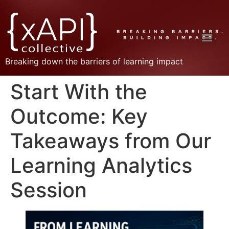
Breaking down the barriers of learning impact
Start With the
Outcome: Key
Takeaways from Our
Learning Analytics
Session