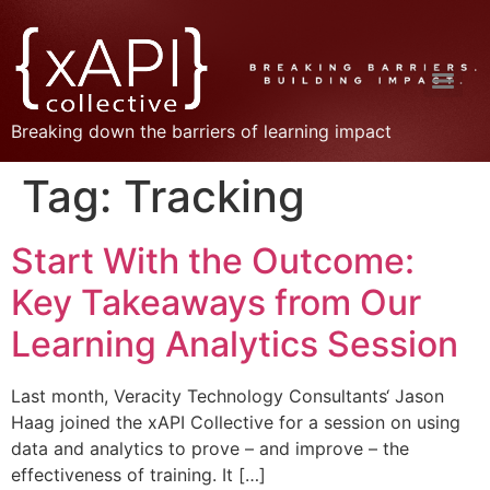
Breaking down the barriers of learning impact
Tag:
Tracking
Start With the Outcome:
Key Takeaways from Our
Learning Analytics Session
Last month, Veracity Technology Consultants‘ Jason
Haag joined the xAPI Collective for a session on using
data and analytics to prove – and improve – the
effectiveness of training. It […]