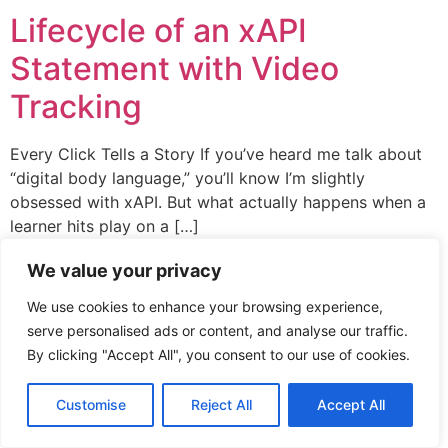
Lifecycle of an xAPI
Statement with Video
Tracking
Every Click Tells a Story If you’ve heard me talk about
“digital body language,” you’ll know I’m slightly
obsessed with xAPI. But what actually happens when a
learner hits play on a […]
We value your privacy
xAPI Collective 2026
We use cookies to enhance your browsing experience,
serve personalised ads or content, and analyse our traffic.
By clicking "Accept All", you consent to our use of cookies.
Customise
Reject All
Accept All