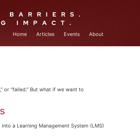
Home
Articles
Events
About
 or “failed.” But what if we want to
s
ng into a Learning Management System (LMS)