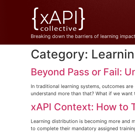
Breaking down the barriers of learning impac
Category:
Learni
Beyond Pass or Fail: U
In traditional learning systems, outcomes are
understand more than that? What if we want 
xAPI Context: How to
Learning distribution is becoming more and 
to complete their mandatory assigned trainin