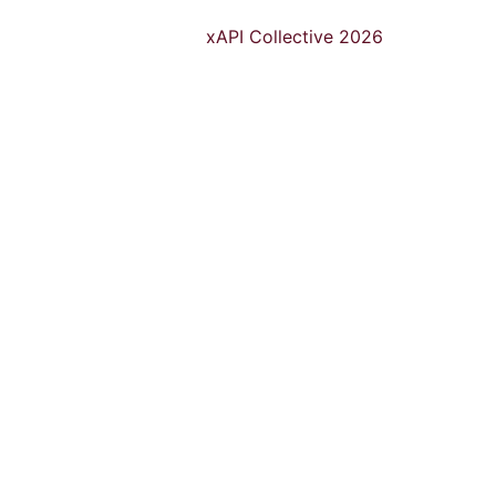
xAPI Collective 2026