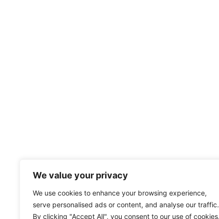
We value your privacy
We use cookies to enhance your browsing experience,
serve personalised ads or content, and analyse our traffic.
By clicking "Accept All", you consent to our use of cookies