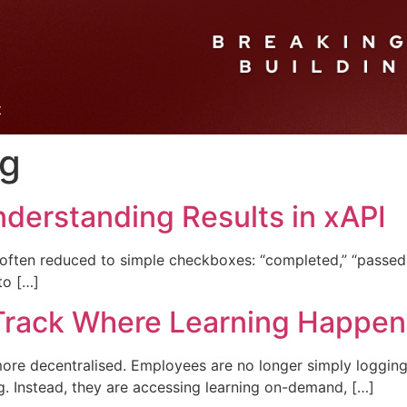
t
ng
nderstanding Results in xAPI
 often reduced to simple checkboxes: “completed,” “passed,”
to […]
 Track Where Learning Happen
more decentralised. Employees are no longer simply loggi
g. Instead, they are accessing learning on-demand, […]