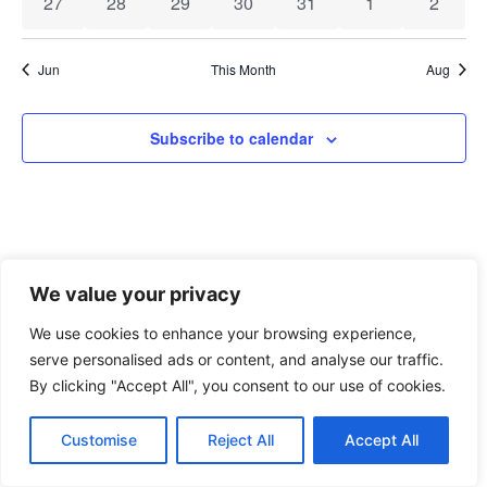
0 events
0 events
0 events
0 events
0 events
0 events
0 event
27
28
29
30
31
1
2
Jun
This Month
Aug
Subscribe to calendar
We value your privacy
We use cookies to enhance your browsing experience,
xAPI Collective 2026
serve personalised ads or content, and analyse our traffic.
By clicking "Accept All", you consent to our use of cookies.
Customise
Reject All
Accept All