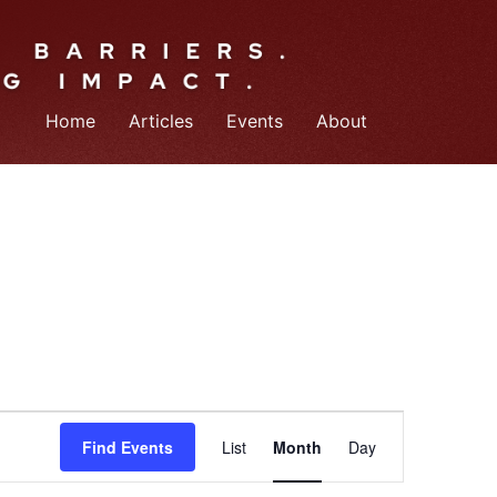
Home
Articles
Events
About
Event
Find Events
List
Month
Day
Views