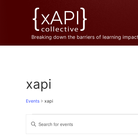
Breaking down the barriers of learning impac
xapi
Events
xapi
Events
Enter
Keyword.
Search
Search
for