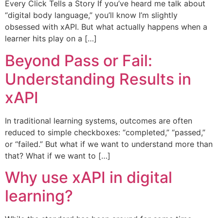
Every Click Tells a Story If you’ve heard me talk about
“digital body language,” you’ll know I’m slightly
obsessed with xAPI. But what actually happens when a
learner hits play on a […]
Beyond Pass or Fail:
Understanding Results in
xAPI
In traditional learning systems, outcomes are often
reduced to simple checkboxes: “completed,” “passed,”
or “failed.” But what if we want to understand more than
that? What if we want to […]
Why use xAPI in digital
learning?