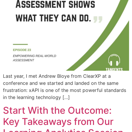
Last year, I met Andrew Bloye from ClearXP at a
conference and we started and landed on the same
frustration: xAPI is one of the most powerful standards
in the learning technology […]
Start With the Outcome:
Key Takeaways from Our