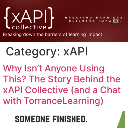
Breaking down the barriers of learning impact
Category:
xAPI
Why Isn’t Anyone Using
This? The Story Behind the
xAPI Collective (and a Chat
with TorranceLearning)