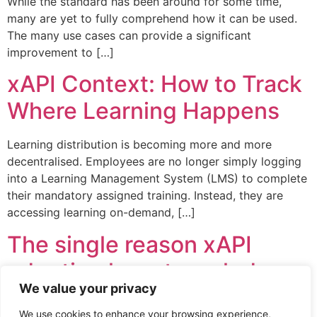
While the standard has been around for some time,
many are yet to fully comprehend how it can be used.
The many use cases can provide a significant
improvement to […]
xAPI Context: How to Track
Where Learning Happens
Learning distribution is becoming more and more
decentralised. Employees are no longer simply logging
into a Learning Management System (LMS) to complete
their mandatory assigned training. Instead, they are
accessing learning on-demand, […]
The single reason xAPI
adoption has struggled
We value your privacy
The Experience API (xAPI) promise was so grand –
We use cookies to enhance your browsing experience,