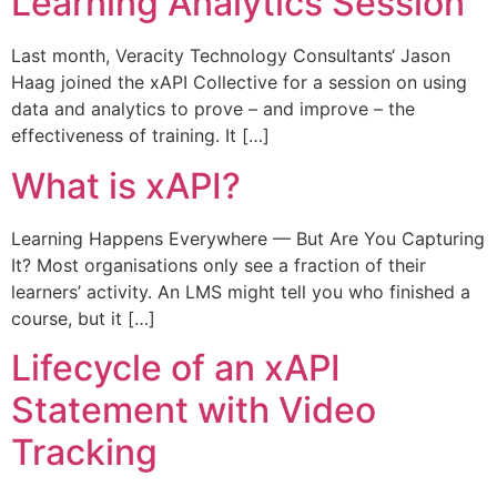
Learning Analytics Session
Last month, Veracity Technology Consultants‘ Jason
Haag joined the xAPI Collective for a session on using
data and analytics to prove – and improve – the
effectiveness of training. It […]
What is xAPI?
Learning Happens Everywhere — But Are You Capturing
It? Most organisations only see a fraction of their
learners’ activity. An LMS might tell you who finished a
course, but it […]
Lifecycle of an xAPI
Statement with Video
Tracking