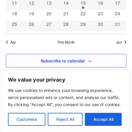
Navig
0 events
0 events
0 events
0 events
1 event
0 events
0 event
11
12
13
14
15
16
17
0 events
0 events
0 events
0 events
0 events
0 events
0 event
18
19
20
21
22
23
24
0 events
0 events
0 events
0 events
0 events
0 events
0 event
25
26
27
28
29
30
31
Apr
This Month
Jun
Subscribe to calendar
We value your privacy
We use cookies to enhance your browsing experience,
serve personalised ads or content, and analyse our traffic.
By clicking "Accept All", you consent to our use of cookies.
xAPI Collective 2026
Customise
Reject All
Accept All