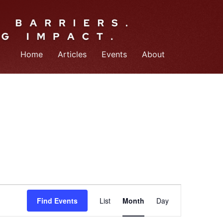
Home
Articles
Events
About
Event
Find Events
List
Month
Day
Views