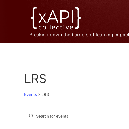
Breaking down the barriers of learning impac
LRS
Events
LRS
Events
Enter
Keyword.
Search
Search
for